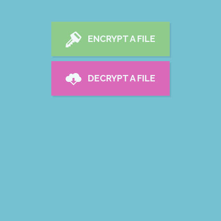
ENCRYPT A FILE
DECRYPT A FILE