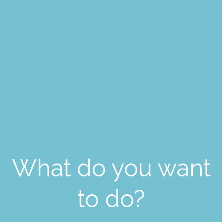
What do you want
to do?