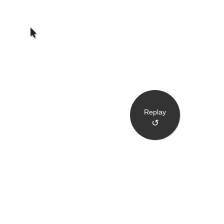
Replay
↺