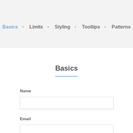
•
•
•
•
Basics
Limits
Styling
Tooltips
Patterns
Basics
Name
Email