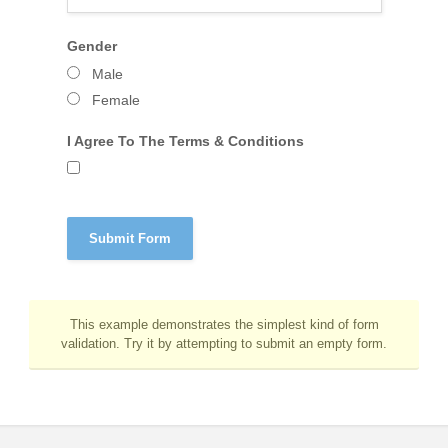
Gender
Male
Female
I Agree To The Terms & Conditions
Submit Form
This example demonstrates the simplest kind of form
validation. Try it by attempting to submit an empty form.